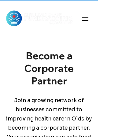
Become a
Corporate
Partner
Join a growing network of
businesses committed to
improving health care in Olds by
becoming a corporate partner.