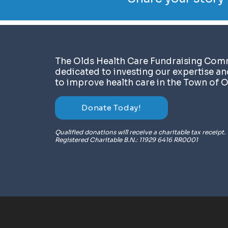
​The Olds Health Care Fundraising Comm
dedicated to investing our expertise a
to improve health care in the Town of O
Donate Today!
Qualified donations will receive a charitable tax receipt.
Registered Charitable B.N.: 11929 6416 RR0001