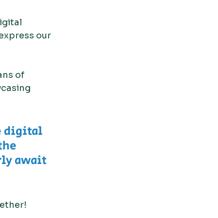
gital 
 express our 
ans of 
wcasing 
 digital 
the 
ly await 
gether!