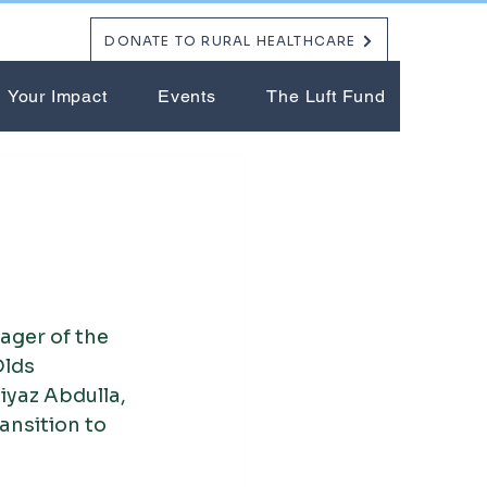
DONATE TO RURAL HEALTHCARE
Your Impact
Events
The Luft Fund
ger of the 
lds 
yaz Abdulla, 
nsition to 