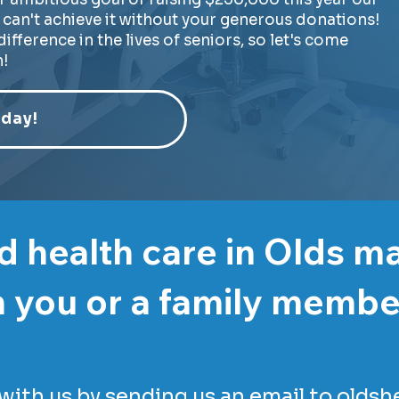
can't achieve it without your generous donations!
ifference in the lives of seniors, so let's come
!
day!
 health care in Olds m
 you or a family memb
with us by sending us an email to
oldsh