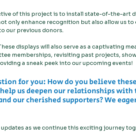
ve of this project is to install state-of-the-art di
 not only enhance recognition but also allow us to
to our previous donors.
 These displays will also serve as a captivating me
ttee memberships, revisiting past projects, sho
oviding a sneak peek into our upcoming events! 
stion for you: How do you believe these
 help us deepen our relationships with 
nd our cherished supporters? We eager
 updates as we continue this exciting journey to