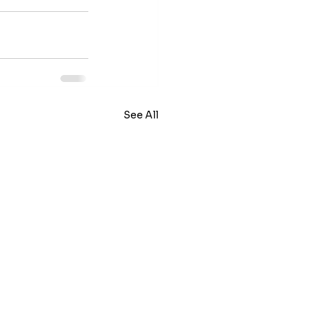
See All