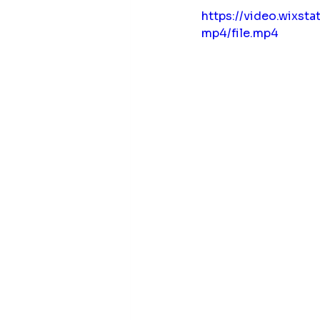
https://video.wix
mp4/file.mp4