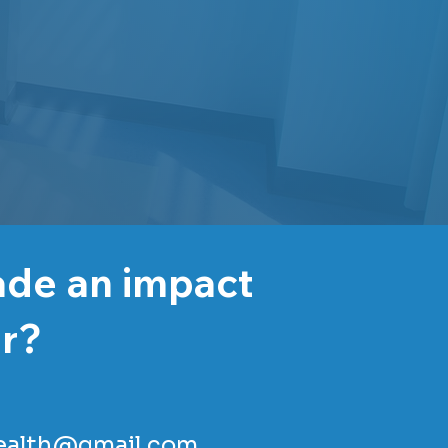
ade an impact
er?
ealth@gmail.com