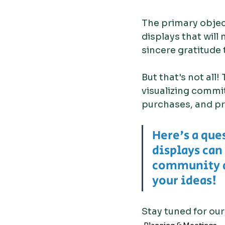
The primary objecti
displays that will
sincere gratitude 
But that's not all!
visualizing commi
purchases, and pr
Here's a que
displays can
community a
your ideas!
Stay tuned for our