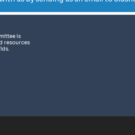
ittee is
nd resources
lds.