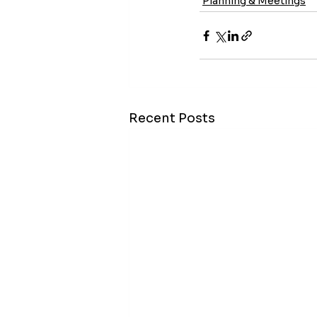
Planning & Meetings
Recent Posts