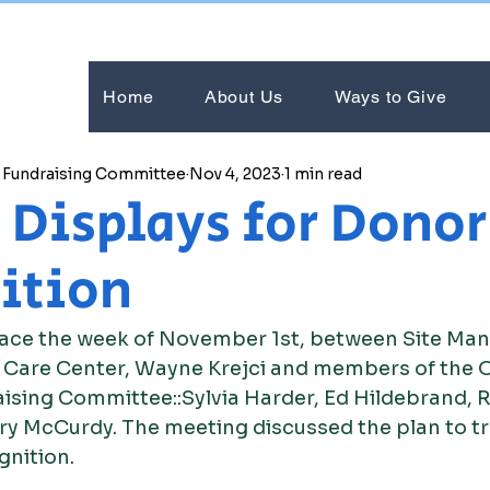
Home
About Us
Ways to Give
e Fundraising Committee
Nov 4, 2023
1 min read
 Displays for Donor
ition
ace the week of November 1st, between Site Mana
 Care Center, Wayne Krejci and members of the O
ising Committee::Sylvia Harder, Ed Hildebrand, Ri
y McCurdy. The meeting discussed the plan to tra
gnition.