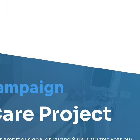
ampaign
are Project
r ambitious goal of raising $250,000 this year our