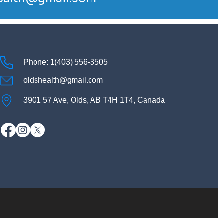
Phone: 1(403) 556-3505
oldshealth@gmail.com
3901 57 Ave, Olds, AB T4H 1T4, Canada