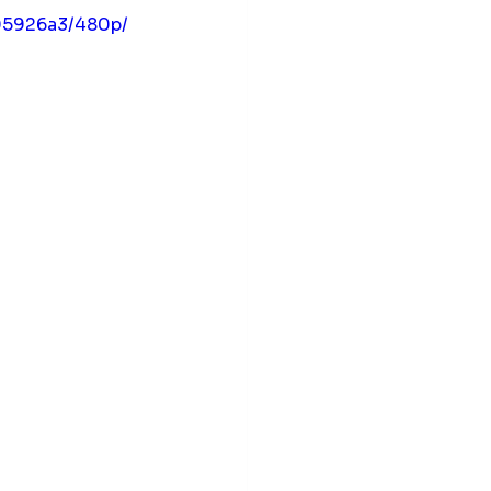
05926a3/480p/