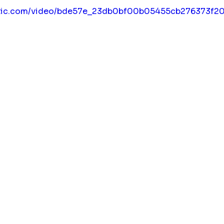
static.com/video/bde57e_23db0bf00b05455cb276373f2