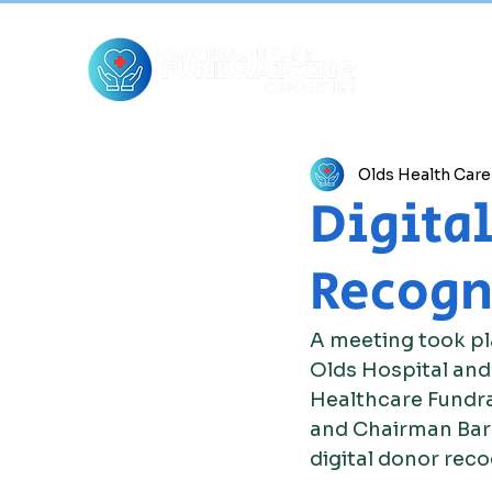
Olds Health Car
Digital
Recogn
A meeting took pl
Olds Hospital and
Healthcare Fundra
and Chairman Barr
digital donor reco