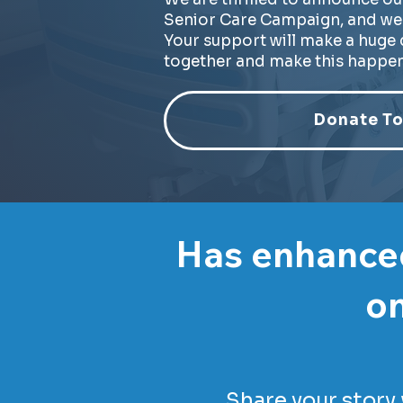
Senior Care Campaign, and we 
Your support will make a huge d
together and make this happen
Donate To
Has enhanced
on
Share your story 