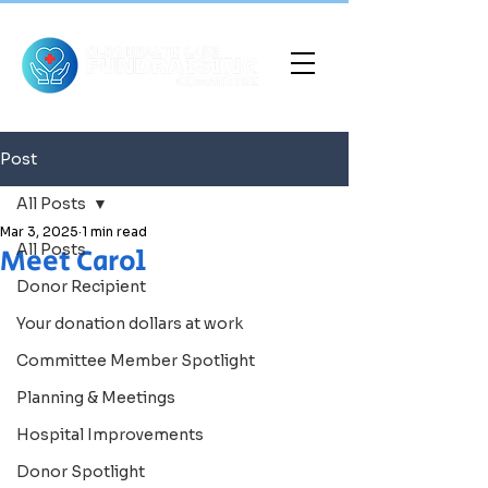
Post
All Posts
Mar 3, 2025
1 min read
All Posts
Meet Carol
Donor Recipient
Your donation dollars at work
Committee Member Spotlight
Planning & Meetings
Hospital Improvements
Donor Spotlight