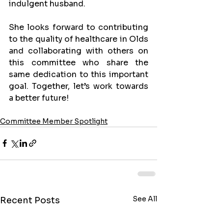
indulgent husband.
She looks forward to contributing 
to the quality of healthcare in Olds 
and collaborating with others on 
this committee who share the 
same dedication to this important 
goal. Together, let’s work towards 
a better future!
Committee Member Spotlight
See All
Recent Posts