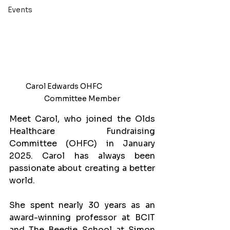
Events
Carol Edwards OHFC                        
Committee Member
Meet Carol, who joined the Olds 
Healthcare Fundraising 
Committee (OHFC) in January 
2025. Carol has always been 
passionate about creating a better 
world. 
She spent nearly 30 years as an 
award-winning professor at BCIT 
and The Beedie School at Simon 