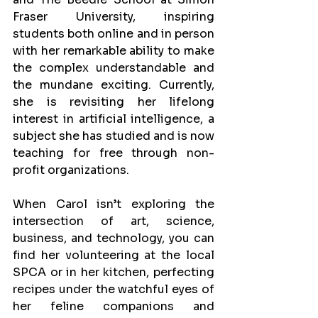
Fraser University, inspiring 
students both online and in person 
with her remarkable ability to make 
the complex understandable and 
the mundane exciting. Currently, 
she is revisiting her lifelong 
interest in artificial intelligence, a 
subject she has studied and is now 
teaching for free through non-
profit organizations.
When Carol isn’t exploring the 
intersection of art, science, 
business, and technology, you can 
find her volunteering at the local 
SPCA or in her kitchen, perfecting 
recipes under the watchful eyes of 
her feline companions and 