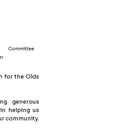
            Committee 
r 
 for the Olds 
ng generous 
in helping us 
ur community. 