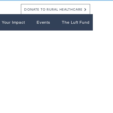
DONATE TO RURAL HEALTHCARE
Your Impact
Events
The Luft Fund