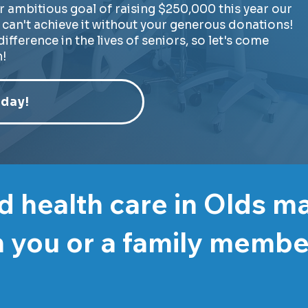
r ambitious goal of raising $250,000 this year our
can't achieve it without your generous donations!
ifference in the lives of seniors, so let's come
!
day!
 health care in Olds m
 you or a family memb