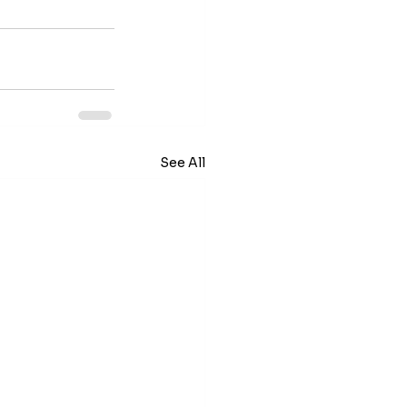
See All