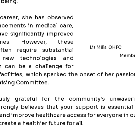
-being.
career, she has observed 
cements in medical care, 
e significantly improved 
mes. However, these 
Liz Mills 
 OHFC            
ten require substantial 
Membe
 new technologies and 
 can be a challenge for 
acilities, which sparked the onset of her passion
ising Committee. 
usly grateful for the community’s unwaveri
rongly believes that your support is essential 
 and improve healthcare access for everyone in o
eate a healthier future for all.