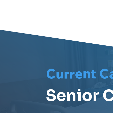
Meet Meri
Current C
Senior C