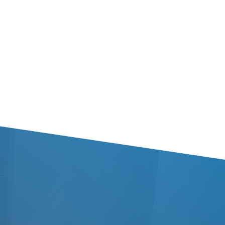
 Brandy