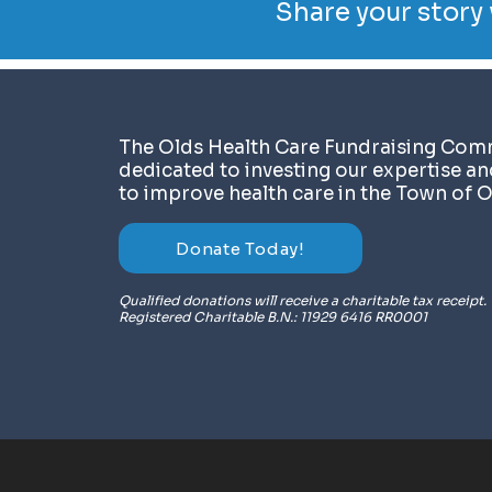
Share your story 
​The Olds Health Care Fundraising Comm
dedicated to investing our expertise a
to improve health care in the Town of O
Donate Today!
Qualified donations will receive a charitable tax receipt.
Registered Charitable B.N.: 11929 6416 RR0001