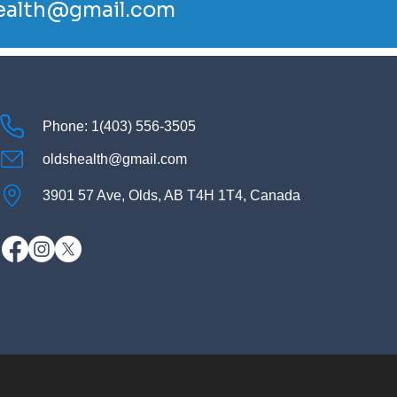
ealth@gmail.com
Phone: 1(403) 556-3505
oldshealth@gmail.com
3901 57 Ave, Olds, AB T4H 1T4, Canada