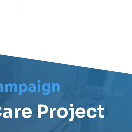
Meet Darren
Meet
ampaign
are Project