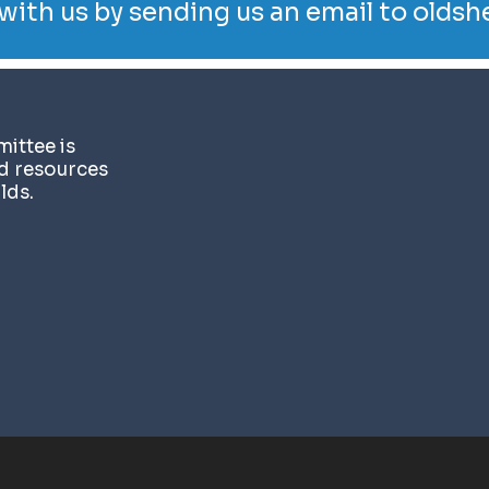
with us by sending us an email to
oldsh
ittee is
nd resources
lds.