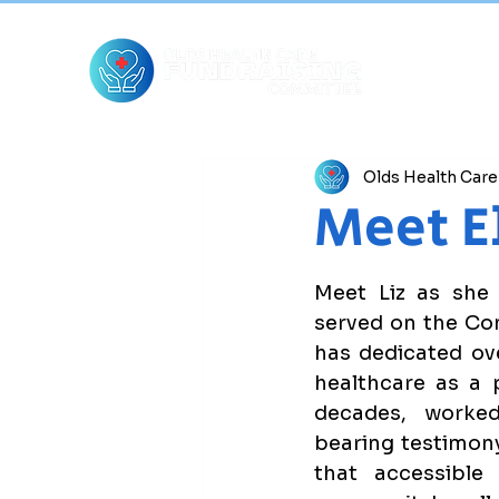
Olds Health Car
Meet E
Meet Liz as she i
served on the Com
has dedicated ove
healthcare as a p
decades, worked
bearing testimony 
that accessible 