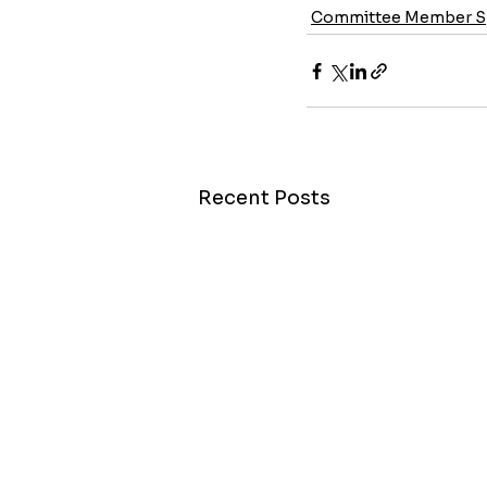
Committee Member Sp
Recent Posts