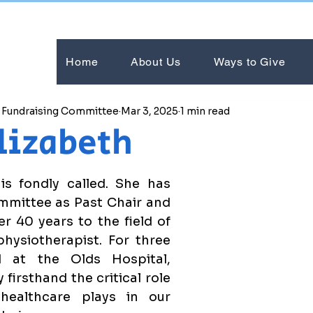
Home
About Us
Ways to Give
e Fundraising Committee
Mar 3, 2025
1 min read
lizabeth
s fondly called. She has 
mittee as Past Chair and 
r 40 years to the field of 
hysiotherapist. For three 
 at the Olds Hospital, 
firsthand the critical role 
healthcare plays in our 