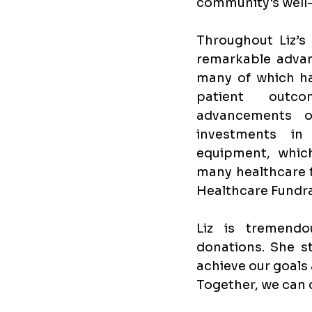
community's well
Throughout Liz’s 
remarkable advan
many of which hav
patient outco
advancements of
investments in
equipment, which
many healthcare f
Healthcare Fundra
Liz is tremendo
donations. She st
achieve our goals
Together, we can cr