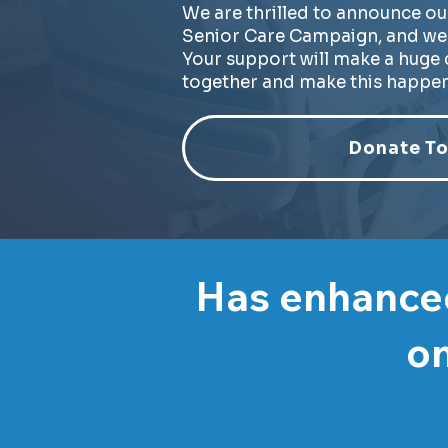
We are thrilled to announce ou
Senior Care Campaign, and we 
Your support will make a huge d
together and make this happen
Donate To
Has enhanced
on