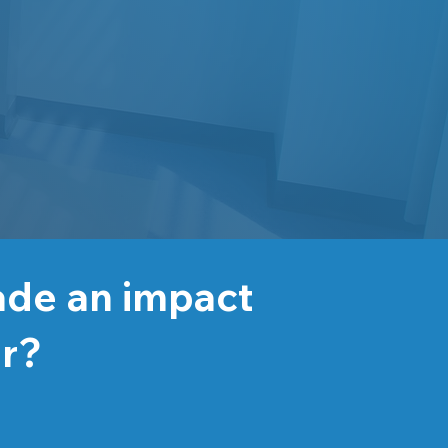
ade an impact
er?