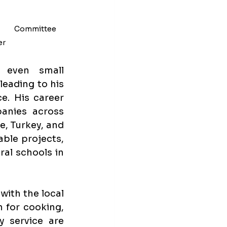
         Committee 
r 
 even small 
eading to his 
. His career 
anies across 
, Turkey, and 
ble projects, 
al schools in 
ith the local 
 for cooking, 
service are 