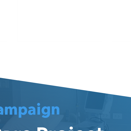
Meet Darren
Meet
ampaign