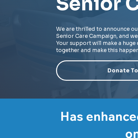
Senior C
We are thrilled to announce ou
Senior Care Campaign, and we 
Your support will make a huge d
together and make this happen
Donate To
Has enhanced
on