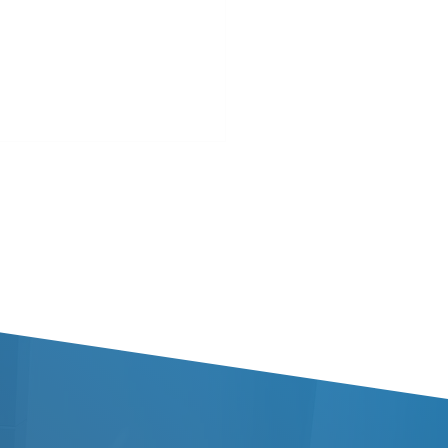
 Brandy