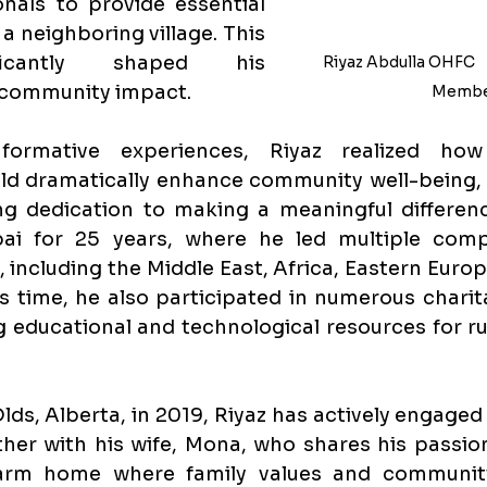
nals to provide essential 
a neighboring village. This 
ficantly shaped his 
Riyaz Abdulla 
OHFC    
 community impact.
Membe
ormative experiences, Riyaz realized how
ld dramatically enhance community well-being, l
g dedication to making a meaningful difference
ai for 25 years, where he led multiple comp
 including the Middle East, Africa, Eastern Europe
is time, he also participated in numerous charita
 educational and technological resources for rur
ds, Alberta, in 2019, Riyaz has actively engaged w
er with his wife, Mona, who shares his passion
arm home where family values and community 