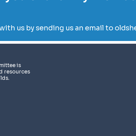
with us by sending us an email to
oldsh
ittee is
nd resources
lds.