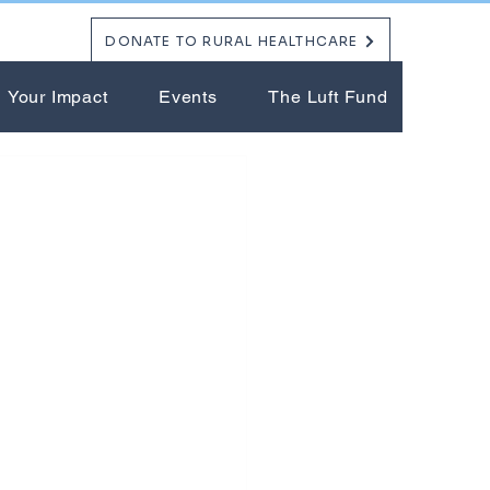
DONATE TO RURAL HEALTHCARE
Your Impact
Events
The Luft Fund