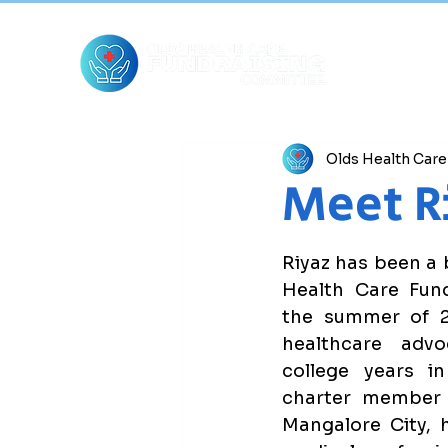
Olds Health Car
Meet R
Riyaz has been a 
Health Care Fund
the summer of 2
healthcare adv
college years in
charter member 
Mangalore City, h