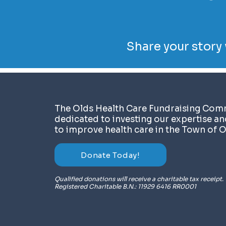
Share your story 
​The Olds Health Care Fundraising Comm
dedicated to investing our expertise a
to improve health care in the Town of O
Donate Today!
Qualified donations will receive a charitable tax receipt.
Registered Charitable B.N.: 11929 6416 RR0001