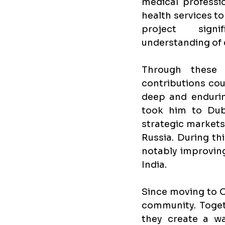
medical professio
health services to 
project signi
understanding of
Through these f
contributions cou
deep and endurin
took him to Dub
strategic markets,
Russia. During th
notably improving
India.
Since moving to Ol
community. Togeth
they create a w