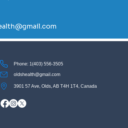
ealth@gmail.com
Phone: 1(403) 556-3505
oldshealth@gmail.com
3901 57 Ave, Olds, AB T4H 1T4, Canada