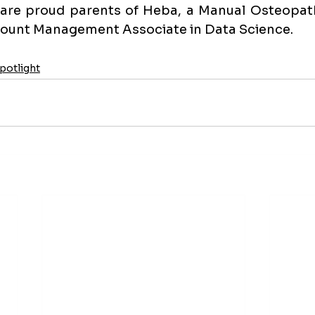
are proud parents of Heba, a Manual Osteopathi
ount Management Associate in Data Science.
otlight