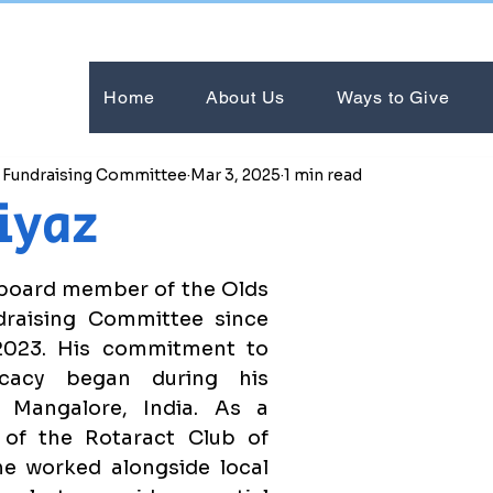
Home
About Us
Ways to Give
e Fundraising Committee
Mar 3, 2025
1 min read
iyaz
board member of the Olds 
raising Committee since 
023. His commitment to 
ocacy began during his 
 Mangalore, India. As a 
of the Rotaract Club of 
e worked alongside local 