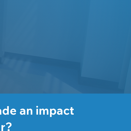
ade an impact
er?