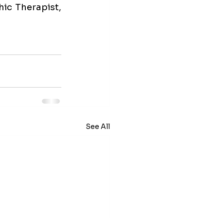
c Therapist, 
See All