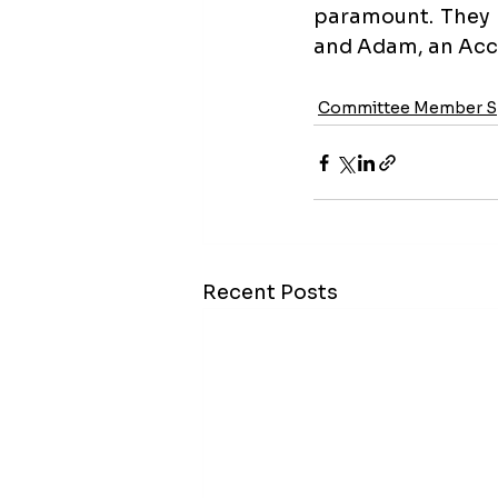
paramount. They 
and Adam, an Acc
Committee Member Sp
Recent Posts