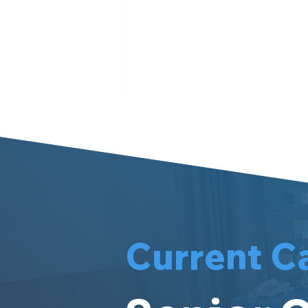
Meet Meri
Current C