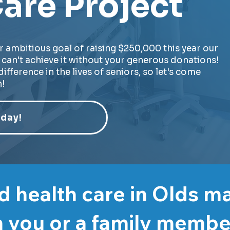
are Project
r ambitious goal of raising $250,000 this year our
can't achieve it without your generous donations!
ifference in the lives of seniors, so let's come
!
day!
 health care in Olds m
 you or a family memb