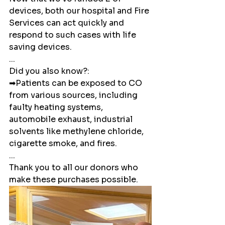
devices, both our hospital and Fire 
Services can act quickly and 
respond to such cases with life 
saving devices. 
...
Did you also know?:
➡Patients can be exposed to CO 
from various sources, including 
faulty heating systems, 
automobile exhaust, industrial 
solvents like methylene chloride, 
cigarette smoke, and fires.
...
Thank you to all our donors who 
make these purchases possible.