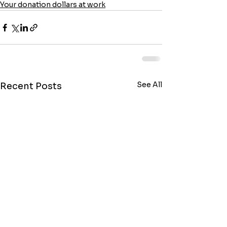
Your donation dollars at work
See All
Recent Posts