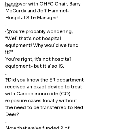
handover with OHFC Chair, Barry 
Events
McCurdy and Jeff Hammel- 
Hospital Site Manager!
...
🤔You're probably wondering, 
"Well that's not hospital 
equipment! Why would we fund 
it?"
You're right, it's not hospital 
equipment- but it also IS. 
...
❓Did you know the ER department 
received an exact device to treat 
with Carbon monoxide (CO) 
exposure cases locally without 
the need to be transferred to Red 
Deer? 
...
Now that we've funded 2 of 