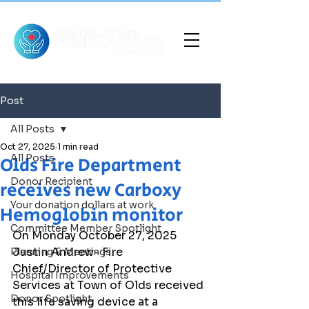
Post
All Posts
Oct 27, 2025
1 min read
All Posts
Olds Fire Department
Donor Recipient
receives new Carboxy
Your donation dollars at work
Hemoglobin monitor
Committee Member Spotlight
On Monday October 27, 2025 
Justin Andrew- Fire 
Planning & Meetings
Chief/Director of Protective 
Hospital Improvements
Services at Town of Olds received 
Donor Spotlight
this life saving device at a 