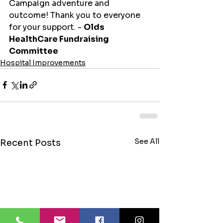
Campaign adventure and 
outcome! Thank you to everyone 
for your support. - 
Olds 
HealthCare Fundraising 
Committee
Hospital Improvements
See All
Recent Posts