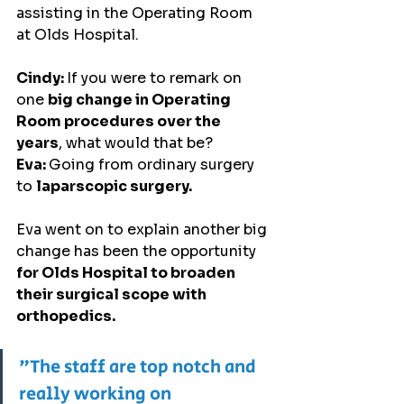
assisting in the Operating Room 
at Olds Hospital.
Cindy: 
If you were to remark on 
one 
big change in Operating 
Room procedures over the 
years
, what would that be?
Eva: 
Going from ordinary surgery 
to 
laparscopic surgery.
Eva went on to explain another big 
change has been the opportunity 
for Olds Hospital to broaden 
their surgical scope with 
orthopedics.
"The staff are top notch and 
really working on 