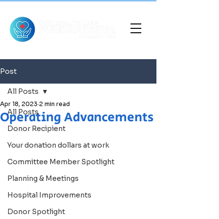
Post
All Posts
Apr 18, 2023
2 min read
All Posts
Operating Advancements
Donor Recipient
Your donation dollars at work
Committee Member Spotlight
Planning & Meetings
Hospital Improvements
Donor Spotlight