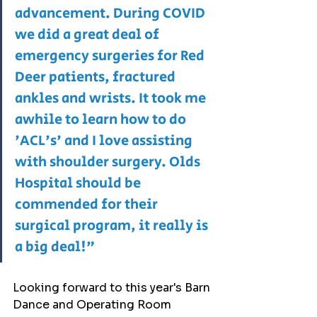
advancement. During COVID 
we did a great deal of 
emergency surgeries for Red 
Deer patients, fractured 
ankles and wrists. It took me 
awhile to learn how to do 
'ACL's' and I love assisting 
with shoulder surgery. Olds 
Hospital should be 
commended for their 
surgical program, it really is 
a big deal!"
Looking forward to this year's Barn 
Dance and Operating Room 