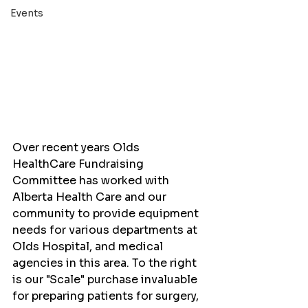
Events
Over recent years Olds 
HealthCare Fundraising 
Committee has worked with 
Alberta Health Care and our 
community to provide equipment 
needs for various departments at 
Olds Hospital, and medical 
agencies in this area. To the right 
is our "Scale" purchase invaluable 
for preparing patients for surgery, 