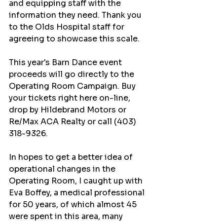
and equipping staff with the 
information they need. Thank you 
to the Olds Hospital staff for 
agreeing to showcase this scale.
This year's Barn Dance event 
proceeds will go directly to the 
Operating Room Campaign. Buy 
your tickets right here on-line, 
drop by Hildebrand Motors or 
Re/Max ACA Realty or call (403) 
318-9326.
In hopes to get a better idea of 
operational changes in the 
Operating Room, I caught up with 
Eva Boffey, a medical professional 
for 50 years, of which almost 45 
were spent in this area, many 