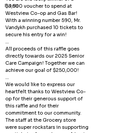
Events
$3,500 voucher to spend at 
Westview Co-op and Gas Bar! 
With a winning number 590, Mr. 
Vandykh purchased 10 tickets to 
secure his entry for a win! 
...
All proceeds of this raffle goes 
directly towards our 2025 Senior 
Care Campaign! Together we can 
achieve our goal of $250,000! 
...
We would like to express our 
heartfelt thanks to Westview Co-
op for their generous support of 
this raffle and for their 
commitment to our community. 
The staff at the Grocery store 
were super rockstars in supporting 