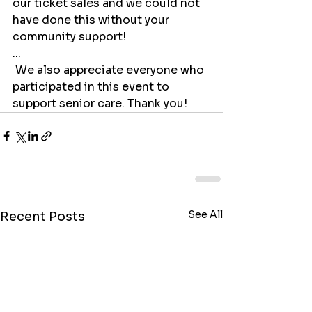
our ticket sales and we could not 
have done this without your 
community support!
...
 We also appreciate everyone who 
participated in this event to 
support senior care. Thank you!
See All
Recent Posts