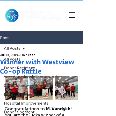
Post
All Posts
Jul 10, 2025
1 min read
All Posts
Winner with Westview
Donor Recipient
Co-op Raffle
Your donation dollars at work
Committee Member Spotlight
Planning & Meetings
Hospital Improvements
Congratulations to 
M. Vandykh!
Donor Spotlight
You are the lucky winner of a 